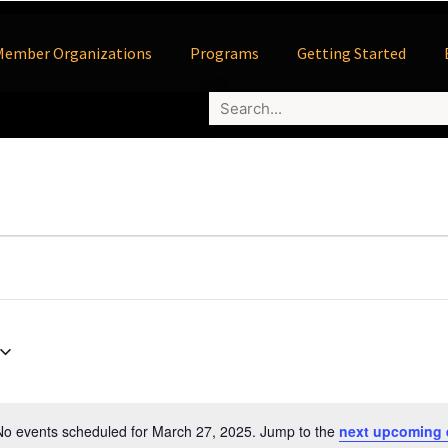
Member Organizations
Programs
Getting Started
No events scheduled for March 27, 2025. Jump to the
next upcoming 
Notice