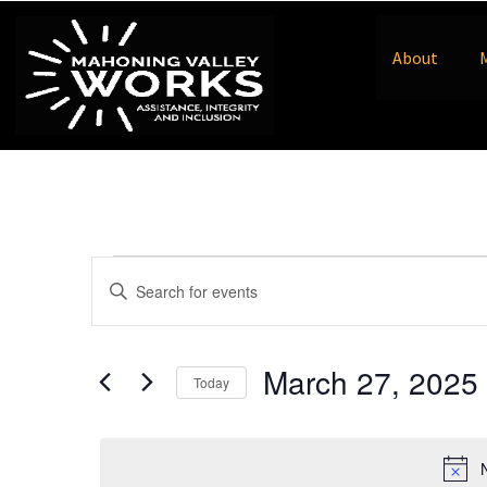
About
Events
Enter
Keyword.
Search
Search
for
Events
and
by
March 27, 2025
Keyword.
Today
Views
Select
date.
Navigation