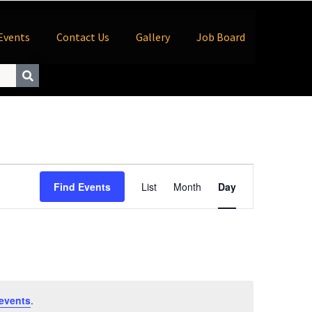
Events
Contact Us
Gallery
Job Board
Event
Find Events
List
Month
Day
Views
Navigation
events
.