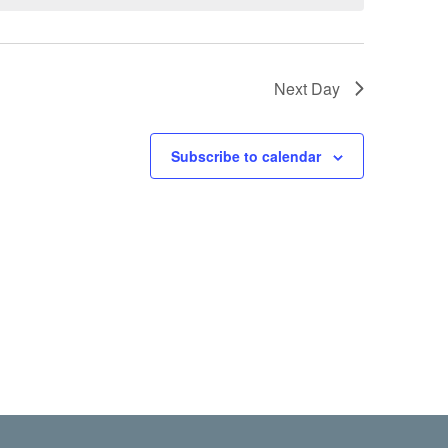
Next Day
Subscribe to calendar