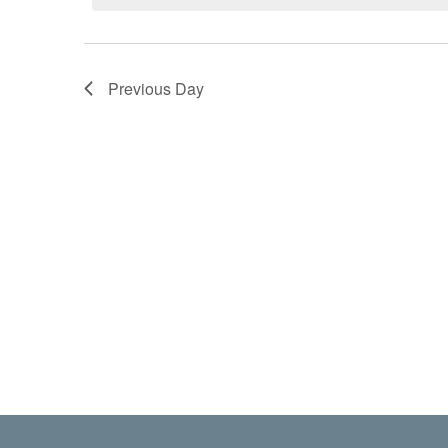
Previous Day