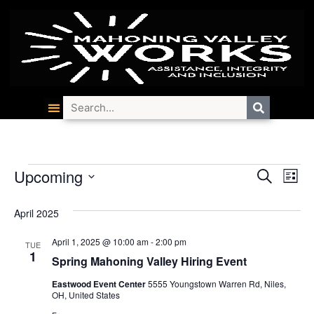
Event
Ev
Upcoming
Search
List
Select
Vi
Searc
date.
April 2025
Na
and
April 1, 2025 @ 10:00 am
-
2:00 pm
TUE
Views
1
Spring Mahoning Valley Hiring Event
Navig
Eastwood Event Center
5555 Youngstown Warren Rd, Niles,
OH, United States