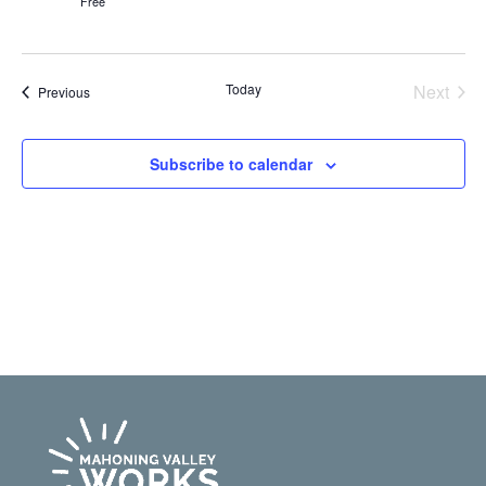
Free
Even
Today
Next
Events
Previous
Subscribe to calendar