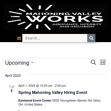
Event
Ev
Upcoming
Search
List
Select
Vi
Searc
date.
April 2025
Na
and
April 1, 2025 @ 10:00 am
-
2:00 pm
TUE
Views
1
Spring Mahoning Valley Hiring Event
Navig
Eastwood Event Center
5555 Youngstown Warren Rd, Niles,
OH, United States