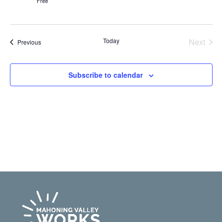
Free
Even
Today
Next
Events
Previous
Subscribe to calendar